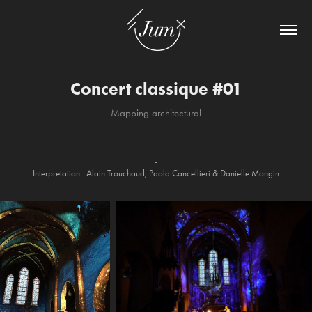
Concert classique #01
Mapping architectural
-
Interpretation : Alain Trouchaud, Paola Cancellieri & Danielle Mongin