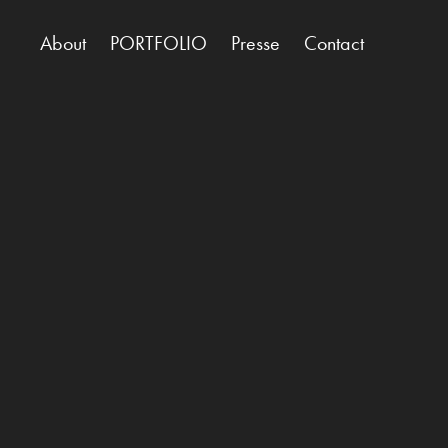
About
PORTFOLIO
Presse
Contact