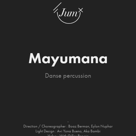
Mayumana
Danse percussion
-
Direction / Choreographer : Boaz Berman, Eylon Nuphar
Light Design : Avi Yona Bueno, Aka Bambi
Video : With Gilles Papain